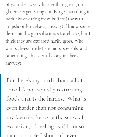
of your diet is way harder than giving up 
gluten. Forget eating out. Forget partaking in 
potlucks or eating from buffets (always a 
crapshoot for celiacs, anyway). I know some 
don’t mind vegan substitutes for cheese, but I 
think they are extraordinarily gross. Who 
wants cheese made from nuts, soy, oils, and 
other things that don’t belong in cheese, 
anyway?
But, here’s my truth about all of 
this: It’s not actually restricting 
foods that is the hardest. What is 
even harder than not consuming 
my favorite foods is the sense of 
exclusion, of feeling as if I am so 
much trouble I shouldn’t even 