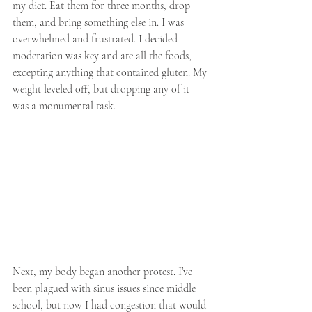
my diet. Eat them for three months, drop 
them, and bring something else in. I was 
overwhelmed and frustrated. I decided 
moderation was key and ate all the foods, 
excepting anything that contained gluten. My 
weight leveled off, but dropping any of it 
was a monumental task.
Next, my body began another protest. I’ve 
been plagued with sinus issues since middle 
school, but now I had congestion that would 