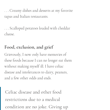
. . . Creamy dishes and desserts at my favorite 
tapas and Italian restaurants.
. . . Scalloped potatoes loaded with cheddar 
cheese.
Food, exclusion, and grief
Grievously, I now only have memories of 
these foods because I can no longer eat them 
without making myself ill. I have celiac 
disease and intolerances to dairy, peanuts, 
and a few other odds and ends.
Celiac disease and other food 
restrictions due to a medical 
condition are no joke. Giving up 