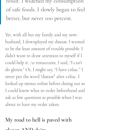
result. I widened my consumption 
of safe foods. I slowly began to feel 
better, but never 100 percent.
Yet, with all but my family and my now-
husband, I downplayed my disease. I wanted 
to be the least amount of trouble possible. I 
didn’t want to draw attention to myself if I 
could help it. At restaurants, I said, “I can’t 
do gluten.” Or, I might say, “I have celiac.” I 
never put the word “disease” after celiac. I 
looked up menus online before dining out so 
I could know what to order beforehand and 
ask as few questions as possible when I was 
about to have my order taken.
My road to hell is paved with 