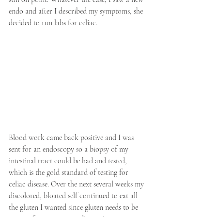
endo and after I described my symptoms, she 
decided to run labs for celiac. 
Blood work came back positive and I was 
sent for an endoscopy so a biopsy of my 
intestinal tract could be had and tested, 
which is the gold standard of testing for 
celiac disease. Over the next several weeks my 
discolored, bloated self continued to eat all 
the gluten I wanted since gluten needs to be 