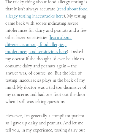
The tricky thing about food allergy testing is 
that it isn’t always accurate (
read about food 
allergy testing inaccuracies here
). My testing 
came back with scores indicating severe 
intolerances for dairy and peanuts and a few 
other lesser sensitivities (
learn about 
differences among food allergies, 
intolerances, and sensitivities here
). I asked 
my doctor if she thought I’d ever be able to 
consume dairy and peanuts again – the 
answer was, of course, no. But the idea of 
testing inaccuracies plays in the back of my 
mind. My doctor was a tad too dismissive of 
my concerns and had one foot out the door 
when I still was asking questions. 
However, I’m generally a compliant patient 
so I gave up dairy and peanuts. And let me 
tell you, in my experience, tossing dairy out 