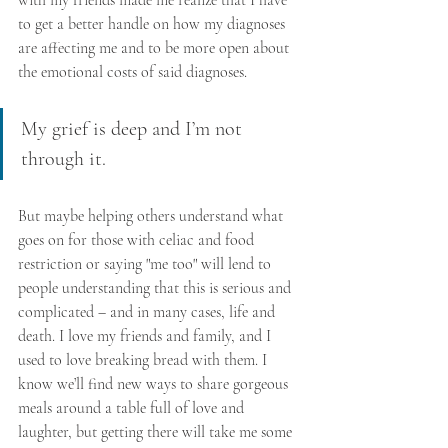
to get a better handle on how my diagnoses 
are affecting me and to be more open about 
the emotional costs of said diagnoses. 
My grief is deep and I’m not 
through it. 
But maybe helping others understand what 
goes on for those with celiac and food 
restriction or saying "me too" will lend to 
people understanding that this is serious and 
complicated – and in many cases, life and 
death. I love my friends and family, and I 
used to love breaking bread with them. I 
know we’ll find new ways to share gorgeous 
meals around a table full of love and 
laughter, but getting there will take me some 