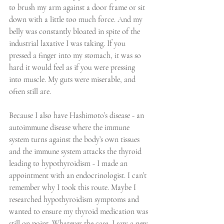
to brush my arm against a door frame or sit 
down with a little too much force. And my 
belly was constantly bloated in spite of the 
industrial laxative I was taking. If you 
pressed a finger into my stomach, it was so 
hard it would feel as if you were pressing 
into muscle. My guts were miserable, and 
often still are.
Because I also have Hashimoto’s disease - an 
autoimmune disease where the immune 
system turns against the body’s own tissues 
and the immune system attacks the thyroid 
leading to hypothyroidism - I made an 
appointment with an endocrinologist. I can’t 
remember why I took this route. Maybe I 
researched hypothyroidism symptoms and 
wanted to ensure my thyroid medication was 
still on point. Whatever the case, I saw a new 