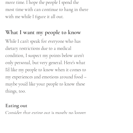
more time. I hope the people I spend the 
most time with can continue to hang in there 
with me while I figure it all out.
What I want my people to know
While I can’t speak for everyone who has 
dietary restrictions due to a medical 
condition, I suspect my points below aren’t 
only personal, but very general. Here’s what 
I’d like my people to know when it comes to 
my experiences and emotions around food – 
maybe you’d like your people to know these 
things, too.
Eating out
Consider that eating out is mostly no longer 
fun or celebratory. It’s just plain work. If I’m 
not excited to go out for a meal it’s because 