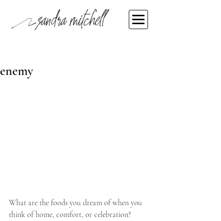
Sandra Mitchell
Nov 10, 2021
When food becomes the
enemy
What are the foods you dream of when you 
think of home, comfort, or celebration? 