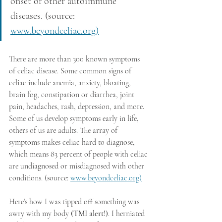
onset of other autoimmune 
diseases. (source: 
www.beyondceliac.org)
There are more than 300 known symptoms 
of celiac disease. Some common signs of 
celiac include anemia, anxiety, bloating, 
brain fog, constipation or diarrhea, joint 
pain, headaches, rash, depression, and more. 
Some of us develop symptoms early in life, 
others of us are adults. The array of 
symptoms makes celiac hard to diagnose, 
which means 83 percent of people with celiac 
are undiagnosed or misdiagnosed with other 
conditions. (source: 
www.beyondceliac.org)
Here’s how I was tipped off something was 
awry with my body
 (TMI alert!)
. I herniated 