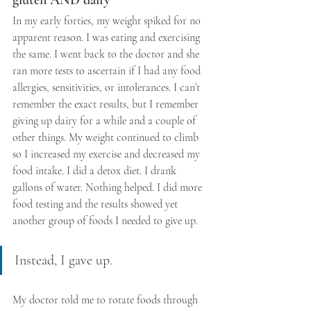
gluten AND dairy
In my early forties, my weight spiked for no 
apparent reason. I was eating and exercising 
the same. I went back to the doctor and she 
ran more tests to ascertain if I had any food 
allergies, sensitivities, or intolerances. I can’t 
remember the exact results, but I remember 
giving up dairy for a while and a couple of 
other things. My weight continued to climb 
so I increased my exercise and decreased my 
food intake. I did a detox diet. I drank 
gallons of water. Nothing helped. I did more 
food testing and the results showed yet 
another group of foods I needed to give up. 
Instead, I gave up. 
My doctor told me to rotate foods through 