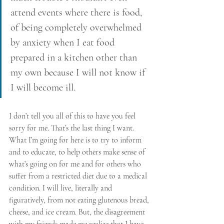
attend events where there is food, 
of being completely overwhelmed 
by anxiety when I eat food 
prepared in a kitchen other than 
my own because I will not know if 
I will become ill. 
I don’t tell you all of this to have you feel 
sorry for me. That’s the last thing I want. 
What I’m going for here is to try to inform 
and to educate, to help others make sense of 
what’s going on for me and for others who 
suffer from a restricted diet due to a medical 
condition. I will live, literally and 
figuratively, from not eating glutenous bread, 
cheese, and ice cream. But, the disagreement 
with my friends made me realize that I have 