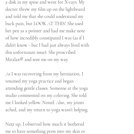
a disk in my spine and went for X-rays. My 
doctor threw my film up on the lightboard 
and told me that she could understand my 
back pain, but LOOK AT THIS! She used 
her pen as a pointer and had me make note 
of how incredibly constipated I was (as if I 
didn't know - but I had just always lived with 
this unfortunate issue). She prescribed 
Miralax® and sent me on my way. 
As I was recovering from my herniation, I 
resumed my yoga practice and began 
attending gentle classes. Someone at the yoga 
studio commented on my coloring. She told 
me I looked yellow. Noted. Also, my joints 
ached, and my return to yoga wasn’t helping.
Next up, I observed how much it bothered 
me to have something press into my skin or 