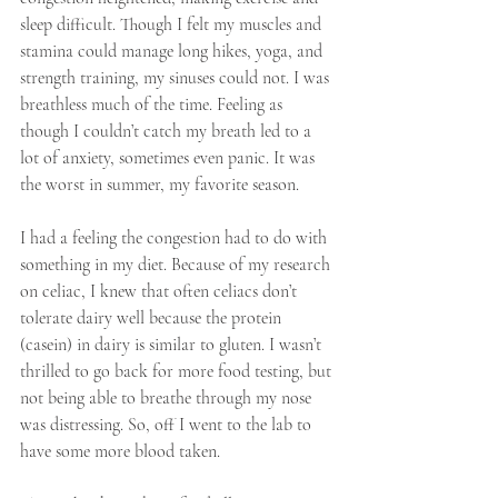
sleep difficult. Though I felt my muscles and 
stamina could manage long hikes, yoga, and 
strength training, my sinuses could not. I was 
breathless much of the time. Feeling as 
though I couldn’t catch my breath led to a 
lot of anxiety, sometimes even panic. It was 
the worst in summer, my favorite season.
I had a feeling the congestion had to do with 
something in my diet. Because of my research 
on celiac, I knew that often celiacs don’t 
tolerate dairy well because the protein 
(casein) in dairy is similar to gluten. I wasn’t 
thrilled to go back for more food testing, but 
not being able to breathe through my nose 
was distressing. So, off I went to the lab to 
have some more blood taken.