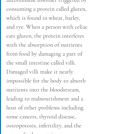
consuming a protein called gluten, 
which is found in wheat, barley, 
and rye. When a person with celiac 
eats gluten, the protein interferes 
with the absorption of nutrients 
from food by damaging a part of 
the small intestine called villi. 
Damaged villi make it nearly 
impossible for the body to absorb 
nutrients into the bloodstream, 
leading to malnourishment and a 
host of other problems including 
some cancers, thyroid disease, 
osteoporosis, infertility, and the 