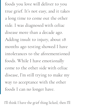
foods you love will deliver to you 
true grief. It’s not easy, and it takes 
a long time to come out the other 
side. I was diagnosed with celiac 
disease more than a decade ago. 
Adding insult to injury, about 18 
months ago testing showed I have 
intolerances to the aforementioned 
foods. While I have emotionally 
come to the other side with celiac 
disease, I’m still trying to make my 
way to acceptance with the other 
foods I can no longer have.
I’ll think I have the grief thing licked, then I’ll 