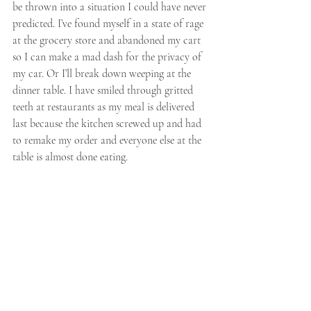
be thrown into a situation I could have never 
predicted. I’ve found myself in a state of rage 
at the grocery store and abandoned my cart 
so I can make a mad dash for the privacy of 
my car. Or I’ll break down weeping at the 
dinner table. I have smiled through gritted 
teeth at restaurants as my meal is delivered 
last because the kitchen screwed up and had 
to remake my order and everyone else at the 
table is almost done eating. 