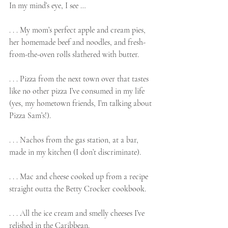
In my mind’s eye, I see …
. . . My mom’s perfect apple and cream pies, 
her homemade beef and noodles, and fresh-
from-the-oven rolls slathered with butter.
. . . Pizza from the next town over that tastes 
like no other pizza I’ve consumed in my life 
(yes, my hometown friends, I’m talking about 
Pizza Sam’s!).
. . . Nachos from the gas station, at a bar, 
made in my kitchen (I don’t discriminate).
. . . Mac and cheese cooked up from a recipe 
straight outta the Betty Crocker cookbook.
. . . All the ice cream and smelly cheeses I’ve 
relished in the Caribbean.