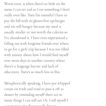
Worse even, is when there’s so little on the 
menu I can eat and so I eat something I don’t 
really even like. Then I’m resentful I have to 
pay the bill with its gluten-free upcharges 
and am still hungry because my meal is 
usually smaller or not worth the calories so 
I’ve abandoned it. I have even experienced a 
falling out with longtime friends over where 
to go for a girls’ trip because I was too filled 
with anxiety about how I would feed myself 
over seven days in another country where 
there’s a language barrier and lack of 
education. There’s so much loss in this.
Metaphorically speaking, I have put whipped 
cream on trash and tried to pass it off as 
dessert by reminding myself there are so 
many things I can still eat. Or, I tell myself I 
can manage my disease with dietary 