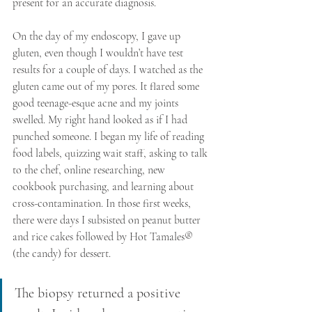
present for an accurate diagnosis.
On the day of my endoscopy, I gave up 
gluten, even though I wouldn’t have test 
results for a couple of days. I watched as the 
gluten came out of my pores. It flared some 
good teenage-esque acne and my joints 
swelled. My right hand looked as if I had 
punched someone. I began my life of reading 
food labels, quizzing wait staff, asking to talk 
to the chef, online researching, new 
cookbook purchasing, and learning about 
cross-contamination. In those first weeks, 
there were days I subsisted on peanut butter 
and rice cakes followed by Hot Tamales® 
(the candy) for dessert. 
The biopsy returned a positive 