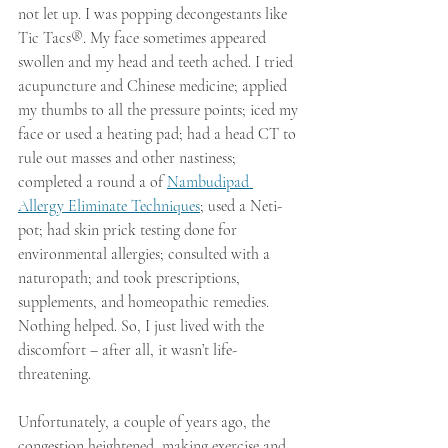
not let up. I was popping decongestants like 
Tic Tacs®. My face sometimes appeared 
swollen and my head and teeth ached. I tried 
acupuncture and Chinese medicine; applied 
my thumbs to all the pressure points; iced my 
face or used a heating pad; had a head CT to 
rule out masses and other nastiness; 
completed a round a of 
Nambudipad 
Allergy Eliminate Techniques
; used a Neti-
pot; had skin prick testing done for 
environmental allergies; consulted with a 
naturopath; and took prescriptions, 
supplements, and homeopathic remedies. 
Nothing helped. So, I just lived with the 
discomfort – after all, it wasn’t life-
threatening.
Unfortunately, a couple of years ago, the 
congestion heightened, making exercise and 