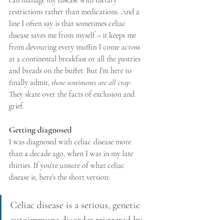
restrictions rather than medications. And a 
line I often say is that sometimes celiac 
disease saves me from myself – it keeps me 
from devouring every muffin I come across 
at a continental breakfast or all the pastries 
and breads on the buffet. But I’m here to 
finally admit, 
those sentiments are all crap
. 
They skate over the facts of exclusion and 
grief. 
Getting diagnosed
I was diagnosed with celiac disease more 
than a decade ago, when I was in my late 
thirties. If you’re unsure of what celiac 
disease is, here’s the short version:
Celiac disease is a serious, genetic 
autoimmune disorder triggered by 