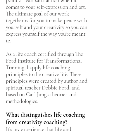
point of least satisfaction when it
comes to your self-expression and art.
The ultimate goal of our work
together is for you to make peace with
yourself and your creativity so you can
express yourself the way you’re meant
to.
As a life coach certified through The
Ford Institute for Transformational
Training, I apply life coaching
principles to the creative life. These
principles were created by author and
spiritual teacher Debbie Ford, and
based on Carl Jung's theories and
methodologies.
What distinguishes life coaching
from creativity coaching?
It’s my experience that life and