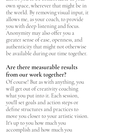
own space, wherever that might be in
the world. By removing visual input, it
allows me, as your coach, to provide
you with deep listening and focus.
Anonymity may also offer you a
greater sense of ease, openness, and
authenticity that might not otherwise
be available during our time together.
Are there measurable results
from our work together?
Of course! But as with anything, you
will get out of creativity coaching
what you put into it. Each session,
you'll set goals and action steps or
define structures and practices to
move you closer to your artistic vision.
It's up to you how much you
accomplish and how much you