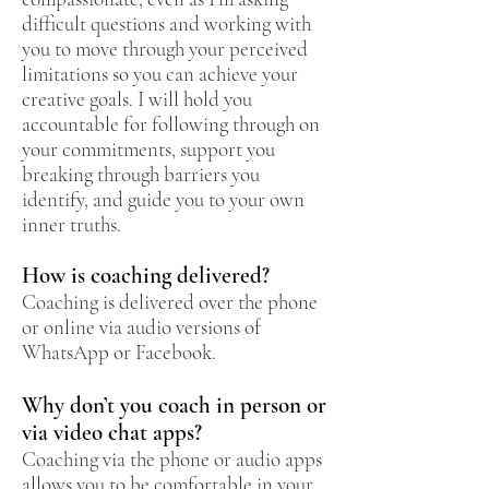
difficult questions and working with
you to move through your perceived
limitations so you can achieve your
creative goals. I will hold you
accountable for following through on
your commitments, support you
breaking through barriers you
identify, and guide you to your own
inner truths.
How is coaching delivered?
Coaching is delivered over the phone
or online via audio versions of
WhatsApp or Facebook.
Why don’t you coach in person or
via video chat apps?
Coaching via the phone or audio apps
allows you to be comfortable in your