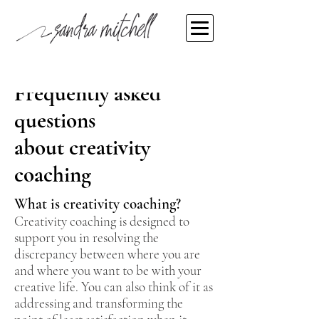
Frequently asked
questions
about
creativity
coaching
What is creativity coaching?
Creativity coaching is designed to
support you in resolving the
discrepancy between where you are
and where you want to be with your
creative life. You can also think of it as
addressing and transforming the