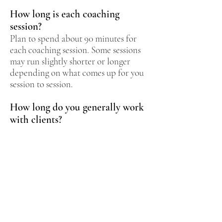
How long is each coaching
session?
Plan to spend about 90 minutes for
each coaching session. Some sessions
may run slightly shorter or longer
depending on what comes up for you
session to session.
How long do you generally work
with clients?
You can receive as much coaching as
you feel is necessary to create the
change you're looking for. If you are
an established client, you may find a
single coaching session can offer
profound insights and shifts in your
creative life. But if you are new to
coaching, the process is best