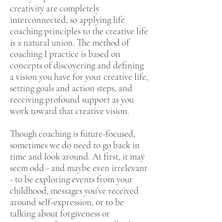
creativity are completely
interconnected, so applying life
coaching principles to the creative life
is a natural union. The method of
coaching I practice is based on
concepts of discovering and defining
a vision you have for your creative life,
setting goals and action steps, and
receiving profound support as you
work toward that creative vision.
Though coaching is future-focused,
sometimes we do need to go back in
time and look around. At first, it may
seem odd - and maybe even irrelevant
- to be exploring events from your
childhood, messages you’ve received
around self-expression, or to be
talking about forgiveness or