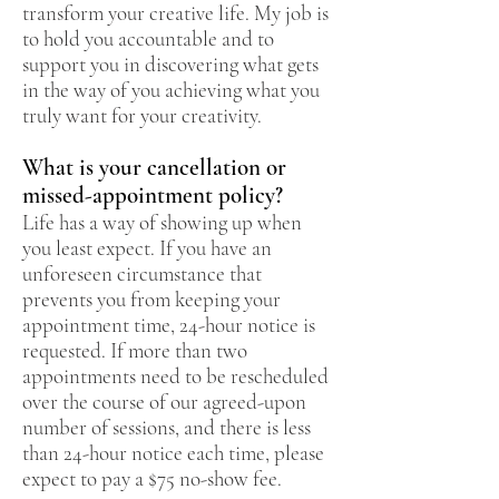
transform your creative life. My job is
to hold you accountable and to
support you in discovering what gets
in the way of you achieving what you
truly want for your creativity.
What is your cancellation or
missed-appointment policy?
Life has a way of showing up when
you least expect. If you have an
unforeseen circumstance that
prevents you from keeping your
appointment time, 24-hour notice is
requested. If more than two
appointments need to be rescheduled
over the course of our agreed-upon
number of sessions, and there is less
than 24-hour notice each time, please
expect to pay a $75 no-show fee.