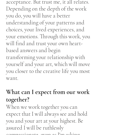
acceptance. But trust me, it all relates.
Depending on the depth of the work
you do, you will have a better
understanding of your patterns and
choices, your lived experiences, and
your emotions. Through this work, you
will find and trust your own heart-
based answers and begin
transforming your relationship with
yourself and your art, which will move
you closer to the creative life you most
want.
What can I expect from our work
together?
When we work together you can
expect that I will always see and hold
you and your art at your highest. Be
assured I will be ruthlessly
compassionate, even as I'm asking