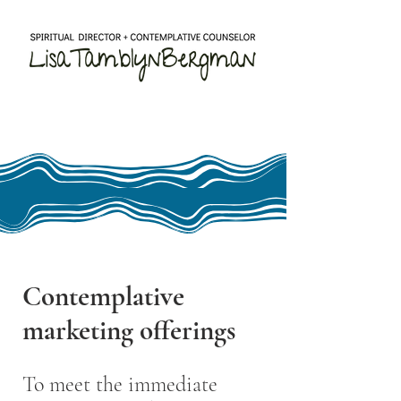
Contemplative
marketing offerings
To meet the immediate