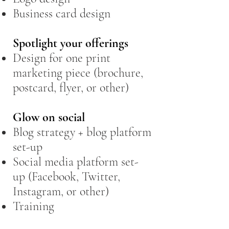
Business card design
Spotlight your offerings
Design for one print
marketing piece (brochure,
postcard, flyer, or other)
Glow on social​
Blog strategy + blog platform
set-up
Social media platform set-
up (Facebook, Twitter,
Instagram, or other)
Training