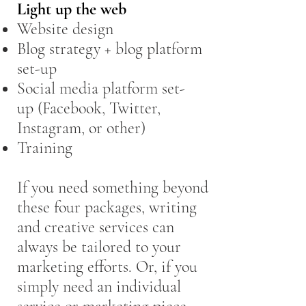
Light up the web
Website design
Blog strategy + blog platform
set-up
Social media platform set-
up (Facebook, Twitter,
Instagram, or other)
Training
If you need something beyond
these four packages, writing
and creative services can
always be tailored to your
marketing efforts. Or, if you
simply need an individual