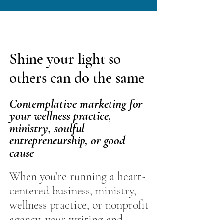
Shine your light so
others can do the same
Contemplative marketing for
your wellness practice,
ministry, soulful
entrepreneurship, or good
cause
​When you’re running a heart-
centered business, ministry,
wellness practice, or nonprofit
agency, your writing and