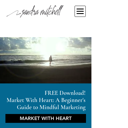
FREE Download!
Market With Heart: A Beginner's
Guide to Mindful Marketing
MARKET WITH HEART