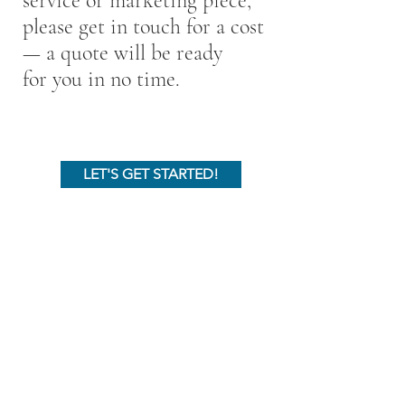
service or marketing piece,
please get in touch for a cost
— a quote will be ready
for you in no time.
LET'S GET STARTED!