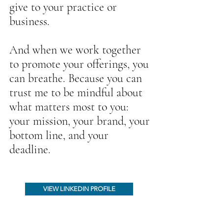
give to your practice or
business.
And when we work together
to promote your offerings, you
can breathe. Because you can
trust me to be mindful about
what matters most to you:
your mission, your brand, your
bottom line, and your
deadline.
VIEW LINKEDIN PROFILE