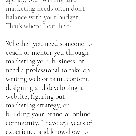
marketing needs often don’t
balance with your budget.
That's where I can help.
Whether you need someone to
coach or mentor you through
marketing your business, or
need a professional to take on
writing web or print content,
designing and developing a
website, figuring out
marketing strategy, or
building your brand or online
community, I have 25+ years of
experience and know-how to