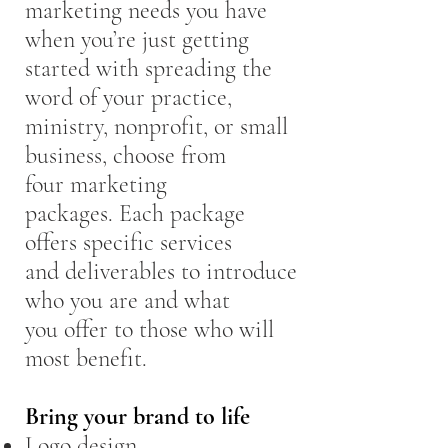
marketing needs you have
when you’re just getting
started with spreading the
word of your practice,
ministry, nonprofit, or small
business, choose from
four marketing
packages. Each package
offers specific services
and deliverables to introduce
who you are and what
you offer to those who will
most benefit.
Bring your brand to life
Logo design