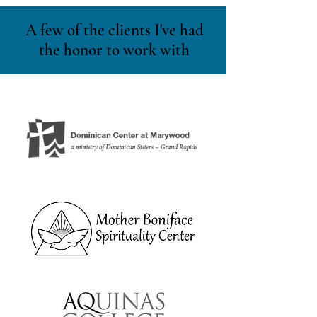
A few of the clients I've had
the honor to work with