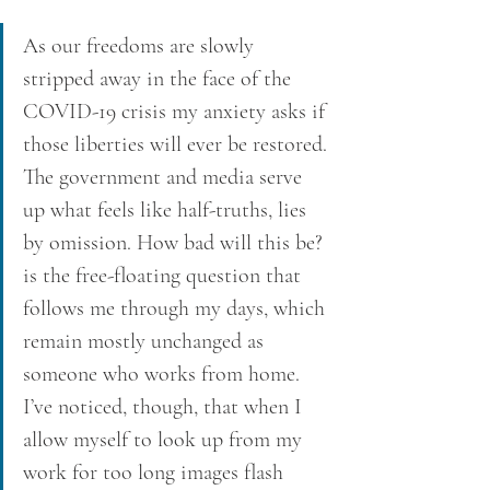
As our freedoms are slowly 
stripped away in the face of the 
COVID-19 crisis my anxiety asks if 
those liberties will ever be restored. 
The government and media serve 
up what feels like half-truths, lies 
by omission. How bad will this be? 
is the free-floating question that 
follows me through my days, which 
remain mostly unchanged as 
someone who works from home. 
I’ve noticed, though, that when I 
allow myself to look up from my 
work for too long images flash 