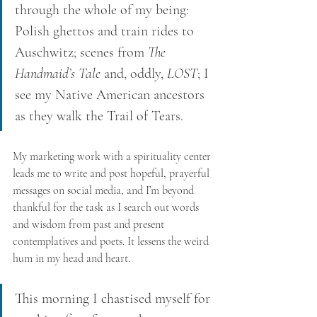
through the whole of my being: 
Polish ghettos and train rides to 
Auschwitz; scenes from 
The 
Handmaid’s Tale
 and, oddly, 
LOST
; I 
see my Native American ancestors 
as they walk the Trail of Tears. 
My marketing work with a spirituality center 
leads me to write and post hopeful, prayerful 
messages on social media, and I’m beyond 
thankful for the task as I search out words 
and wisdom from past and present 
contemplatives and poets. It lessens the weird 
hum in my head and heart. 
This morning I chastised myself for 