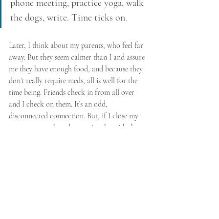
phone meeting, practice yoga, walk 
the dogs, write. Time ticks on.
Later, I think about my parents, who feel far 
away. But they seem calmer than I and assure 
me they have enough food, and because they 
don’t really require meds, all is well for the 
time being. Friends check in from all over 
and I check on them. It’s an odd, 
disconnected connection. But, if I close my 
eyes as we speak and try to just be with the 
words and light of each person, I do feel a 
psychic and divine joining of energy. After 
we give voice to our disconcertion, we laugh, 
and I feel myself freaking out a little less.