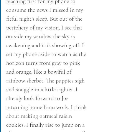
reaching first for my phone to 
consume the news I missed in my 
fitful night’s sleep. But out of the 
periphery of my vision, I see that 
outside my window the sky is 
awakening and it is showing off. I 
set my phone aside to watch as the 
horizon turns from gray to pink 
and orange, like a bowlful of 
rainbow sherbet. The puppies sigh 
and snuggle in a little tighter. I 
already look forward to Joe 
returning home from work. I think 
about making oatmeal raisin 
cookies. I finally rise to jump on a 