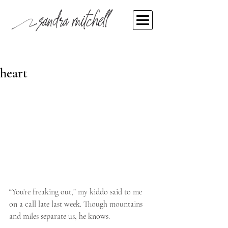
Sandra Mitchell
Mar 20, 2020
The weird hum in my head and
heart
“You’re freaking out,” my kiddo said to me 
on a call late last week. Though mountains 
and miles separate us, he knows.