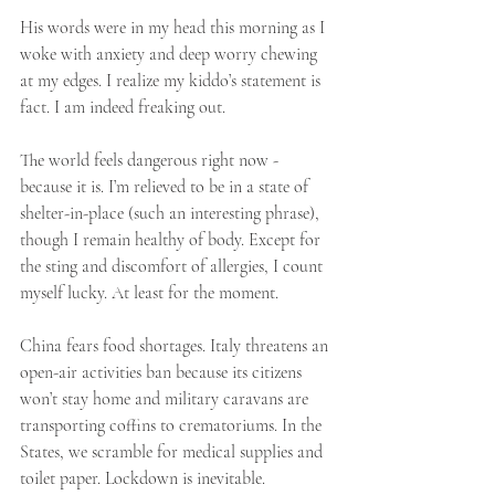
His words were in my head this morning as I 
woke with anxiety and deep worry chewing 
at my edges. I realize my kiddo’s statement is 
fact. I am indeed freaking out. 
The world feels dangerous right now - 
because it is. I’m relieved to be in a state of 
shelter-in-place (such an interesting phrase), 
though I remain healthy of body. Except for 
the sting and discomfort of allergies, I count 
myself lucky. At least for the moment.
China fears food shortages. Italy threatens an 
open-air activities ban because its citizens 
won’t stay home and military caravans are 
transporting coffins to crematoriums. In the 
States, we scramble for medical supplies and 
toilet paper. Lockdown is inevitable.