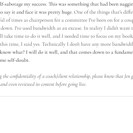
f-sabotage my success. This was something that had been naggin
 say it and face it was pretty huge.
 One of the things that's differ
l of times as chairperson for a committee I've been on for a coup
 down. I've used bandwidth as an excuse. In reality I didn't want to
will take time to do it well, and I needed time to focus on my book
is time, I said yes. Technically I don't have any more bandwidth
know what? I will do it well, and that comes down to a fundament
ome self-doubt.
g the confidentiality of a coach/client relationship, please know that Jen g
 and even reviewed its content before going live.  