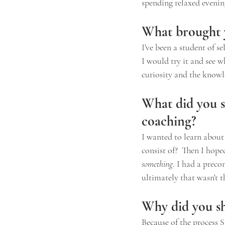
spending relaxed evening
What brought y
I've been a student of s
I would try it and see 
curiosity and the knowl
What did you s
coaching?
I wanted to learn about 
consist of?  Then I hop
something
. I had a preco
ultimately that wasn't 
Why did you sh
Because of the process 