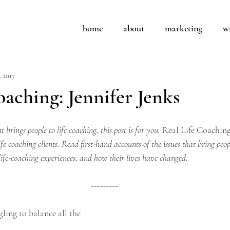
home
about
marketing
w
, 2017
coaching: Jennifer Jenks
 brings people to life coaching, this post is for you. 
Real Life Coachin
ife coaching clients. Read first-hand accounts of the issues that bring peop
life-coaching experiences, and how their lives have changed.
---------
gling to balance all the 