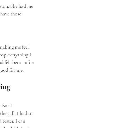
ision. She had me 
 have those 
making me feel 
top everything I 
 felt better after 
good for me.
ing 
 But I 
he call. I had to 
tester. I can 