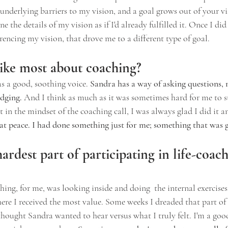
nderlying barriers to my vision, and a goal grows out of your v
 the details of my vision as if I'd already fulfilled it. Once I did
erencing my vision, that drove me to a different type of goal.
ike most about coaching?
s a good, soothing voice. 
Sandra has a way of asking questions, 
dging.
 And I think as much as it was sometimes hard for me to s
 in the mindset of the coaching call, I was always glad I did it and
e at peace. I had done something just for me; something that was 
rdest part of participating in life-coach
hing, for me, was looking inside and doing  the internal exercises.
here I received the most value. Some weeks I dreaded that part of t
thought Sandra wanted to hear versus what I truly felt. I'm a good 