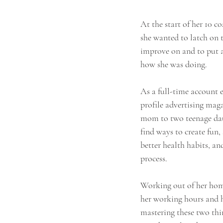
​​At the start of her 10 
she wanted to latch on t
improve on and to put a
how she was doing.
As a full-time account e
profile advertising maga
mom to two teenage daug
find ways to create fun,
better health habits, a
process.
Working out of her home,
her working hours and ho
mastering these two thi