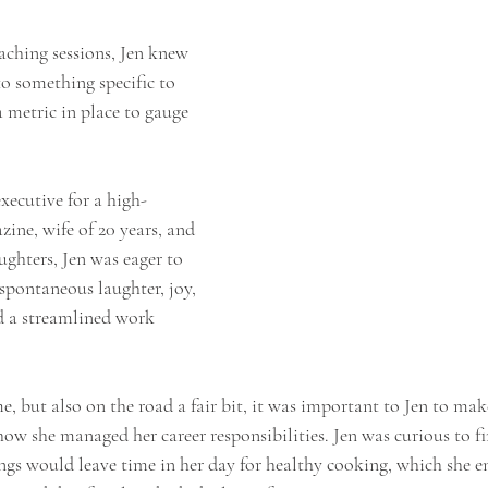
coaching sessions, Jen knew 
o something specific to 
 metric in place to gauge 
xecutive for a high-
zine, wife of 20 years, and 
hters, Jen was eager to 
 spontaneous laughter, joy, 
nd a streamlined work 
 but also on the road a fair bit, it was important to Jen to mak
w she managed her career responsibilities. Jen was curious to fin
ngs would leave time in her day for healthy cooking, which she e