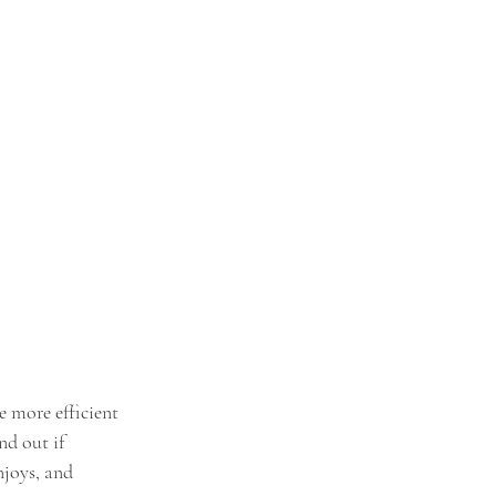
e more efficient 
d out if 
njoys, and 