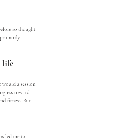
before so thought 
primarily 
life 
t would a session 
rogress toward 
nd fitness. But 
ns led me to 