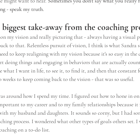
e might want to hear. 
Sometimes you don't say what you really fe
ing - speak my truth.
biggest take-away from the coaching pr
on my vision and really picturing that - always having a visual p
k to that. Relentless pursuit of vision, I think is what Sandra s
need to keep realigning with my vision because it's so easy in the 
rt doing things and engaging in behaviors that are actually coun
e what I want in life, to see it, to find it, and then that constant
0 weeks to keep coming back to the vision - that was so useful.
as around how I spend my time. I figured out how to hone in o
 important to my career and to my family relationships because it
ith my husband and daughters. It sounds so corny, but I had so
ching process. I wondered what other types of goals others set. I
coaching on a to-do list.