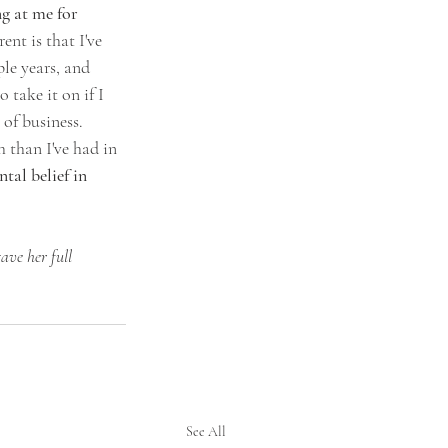
g at me for 
ent is that I've 
le years, and 
 take it on if I 
 of business. 
 than I've had in 
al belief in 
ave her full 
See All