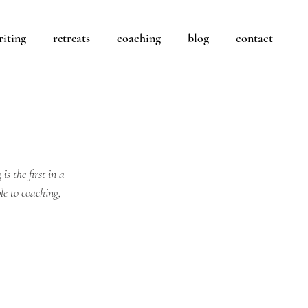
riting
retreats
coaching
blog
contact
g
 is the first in a 
le to coaching, 