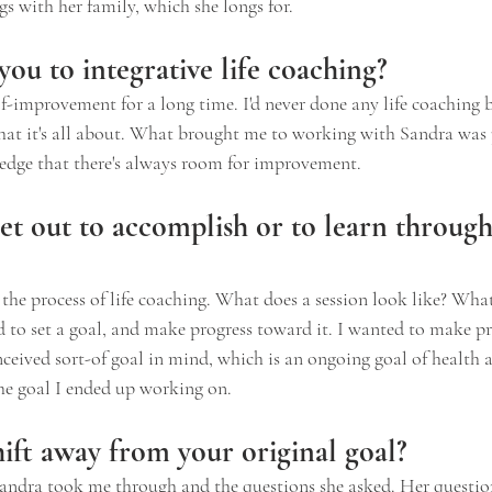
s with her family, which she longs for.
ou to integrative life coaching?
elf-improvement for a long time. I'd never done any life coaching 
what it's all about. What brought me to working with Sandra was 
edge that there's always room for improvement.
et out to accomplish or to learn through 
the process of life coaching. What does a session look like? Wha
ed to set a goal, and make progress toward it. I wanted to make p
nceived sort-of goal in mind, which is an ongoing goal of health a
the goal I ended up working on.
ift away from your original goal?
Sandra took me through and the questions she asked. Her questio