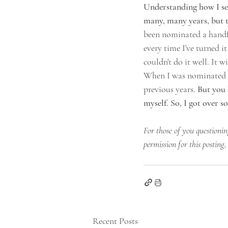
Understanding how I sel
many, many years, but to
been nominated a handfu
every time I've turned it
couldn't do it well. It 
When I was nominated th
previous years.
 But you 
myself. So, I got over s
For those of you questionin
permission for this posting,
Recent Posts