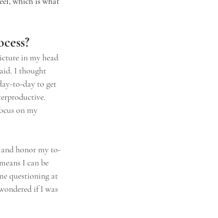
el, which is what 
ocess?
icture in my head 
aid. I thought 
day-to-day to get 
terproductive. 
 focus on my 
n and honor my to-
 means I can be 
me questioning at 
 wondered if I was 