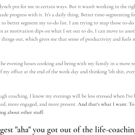
e lynch pin for me in certain ways. But it wasn't working in the ri
ade progress with it. It's a daily thing. Better time-segmenting 
 to better segment my to-do list. I am trying to map those to-do l
on as motivation dips on what I set out to do, I can move to ano
 things out, which gives me that sense of productivity and fuels 
the evening hours cooking and being with my family in a more rel
 my office at the end of the work day and thinking "oh shit, eve
ugh coaching, I know my evenings will be less stressed when I've
axed, more engaged, and more present.
 And that's what I want: To 
g about other stuff.
gest "aha" you got out of the life-coachi