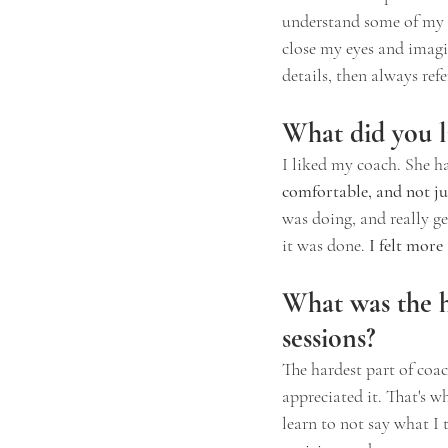
understand some of my u
close my eyes and imagine
details, then always ref
What did you l
I liked my coach. She ha
comfortable, and not ju
was doing, and really get
it was done.
 I felt mor
What was the ha
sessions?
The hardest part of coac
appreciated it. That's w
learn to not say what I 