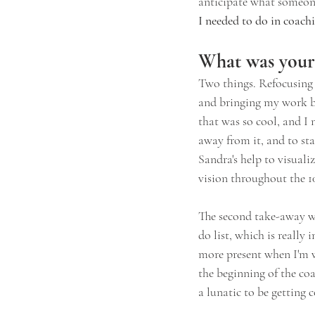
anticipate what someon
I needed to do in coach
What was your 
Two things. Refocusing 
and bringing my work bac
that was so cool, and I 
away from it, and to sta
Sandra's help to visualiz
vision throughout the 1
The second take-away w
do list, which is really
more present when I'm w
the beginning of the coa
a lunatic to be getting 