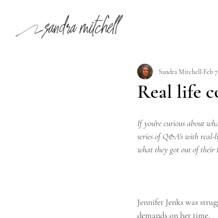
Sandra Mitchell
Feb 7
Real life 
If you're curious about what
series of Q&A's with real-l
what they got out of their 
Jennifer Jenks was strug
demands on her time.