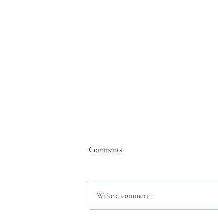
Comments
Write a comment...
A book a week 2023