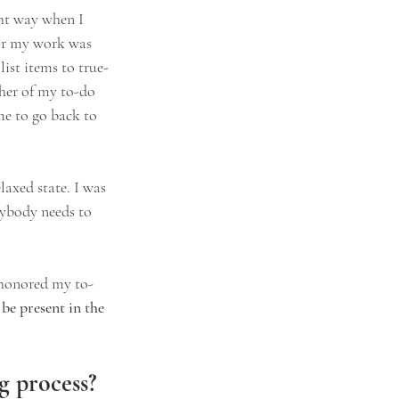
ght way when I 
for my work was 
ist items to true-
ther of my to-do 
me to go back to 
axed state. I was 
rybody needs to 
 honored my to-
be present in the 
ng process?