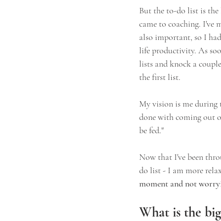
But the to-do list is th
came to coaching. I've m
also important, so I had
life productivity. As so
lists and knock a couple
the first list.
My vision is me during 
done with coming out of
be fed."
Now that I've been thro
do list - I am more rel
moment and not worryin
What is the big