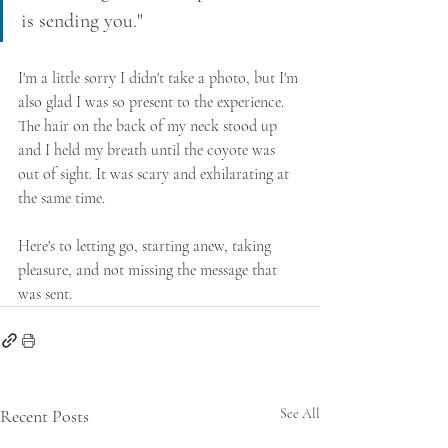
is sending you."
I'm a little sorry I didn't take a photo, but I'm 
also glad I was so present to the experience. 
The hair on the back of my neck stood up 
and I held my breath until the coyote was 
out of sight. It was scary and exhilarating at 
the same time.
Here's to letting go, starting anew, taking 
pleasure, and not missing the message that 
was sent.
Recent Posts
See All