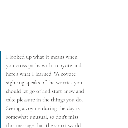
I looked up what it means when 
you cross paths with a coyote and 
here's what I learned: "A coyote 
sighting speaks of the worries you 
should let go of and start anew and 
take pleasure in the things you do. 
Seeing a coyote during the day is 
somewhat unusual, so don't miss 
this message that the spirit world 