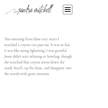
Sandra Mitchell
Mar 20, 2022
Don't miss the message
This morning from these very stairs I 
watched a coyote run past me. It was so fast 
it was like seeing lightening. I was grateful 
Jessie didn't start whining or howling, though 
she watched that coyote zoom down the 
sandy beach, up the dune, and disappear into 
the woods with great intensity.