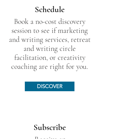
Schedule
Book a no-cost discovery
session to see if marketing
and writing services, retreat
and writing circle
facilitation, or creativity
coaching are right for you.
DISCOVER
Subscribe