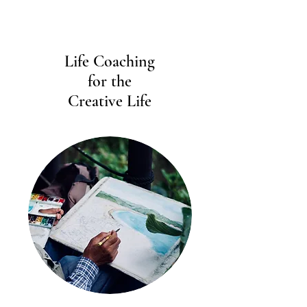
Life Coaching
for the
Creative Life