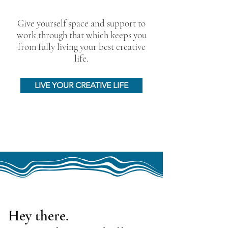
Give yourself space and support to
work through that which keeps you
from fully living your best creative
life.
LIVE YOUR CREATIVE LIFE
Hey there.