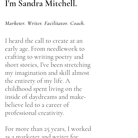
I'm Sandra Mitchell.
Marketer. Writer. Facilitator. Coach.
I heard the call to create at an
early age. From needlework to
crafting to writing poetry and
short stories, I’ve been stretching
my imagination and skill almost
the entirety of my life. A
childhood spent living on the
inside of daydreams and make-
believe led to a career of
professional creativity.
For more than 25 years, I worked
as a marketer and writer for