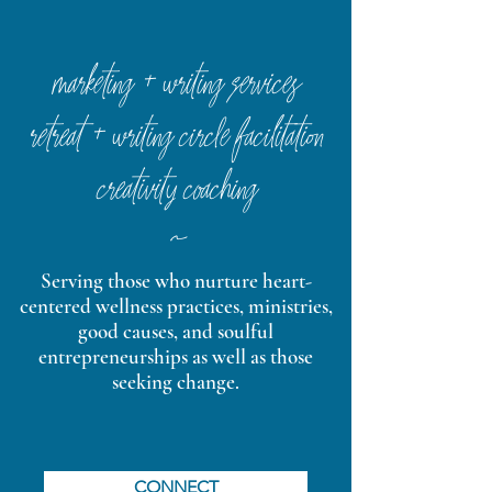
marketing + writing services
retreat + writing circle facilitation
creativity coaching
~
Serving those who nurture heart-
centered wellness practices, ministries,
good causes, and soulful
entrepreneurships as well as those
seeking change.
CONNECT