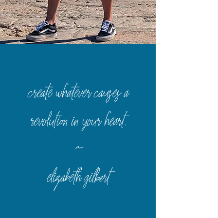
create whatever causes a
revolution in your heart
.
~
elizabeth gilbert