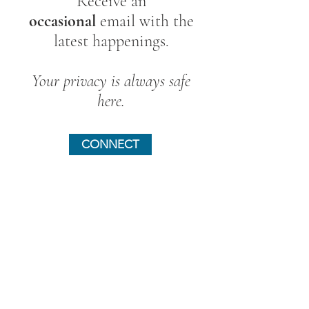
Receive an
occasional
email with the
latest happenings.
Your privacy is always safe
here.
CONNECT