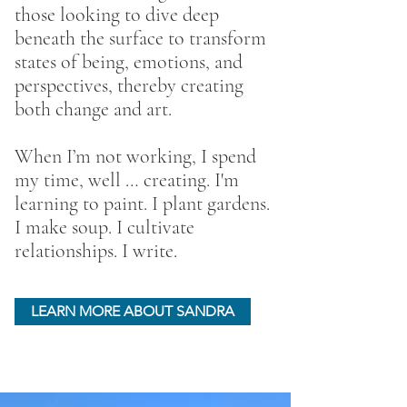
those looking to dive deep
beneath the surface to transform
states of being, emotions, and
perspectives, thereby creating
both change and art.
When I’m not working, I spend
my time, well … creating. I'm
learning to paint. I plant gardens.
I make soup. I cultivate
relationships. I write.
LEARN MORE ABOUT SANDRA