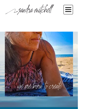
we are born to create