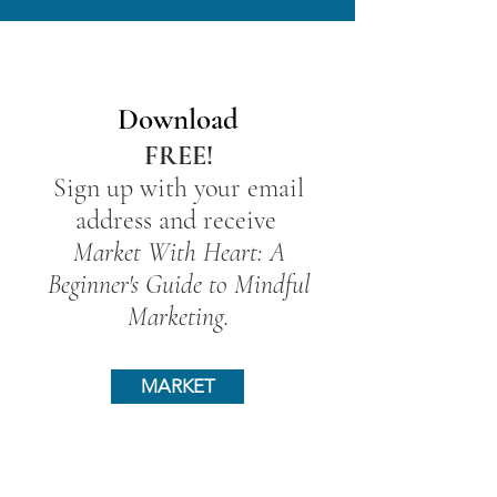
Download
FREE!
Sign up with your email
address and receive
Market With Heart: A
Beginner's Guide to Mindful
Marketing.
MARKET