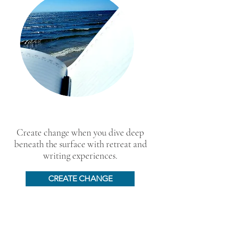
Create change when you dive deep
beneath the surface with retreat and
writing experiences.
CREATE CHANGE