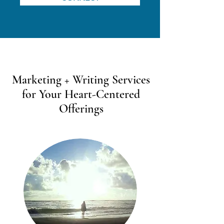
Marketing + Writing Services
for Your Heart-Centered
Offerings