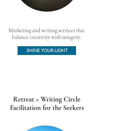
Marketing and writing services that
balance creativity with integrity.
SHINE YOUR LIGHT
Retreat + Writing Circle
Facilitation for the Seekers