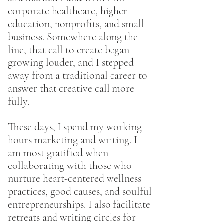
corporate healthcare, higher
education, nonprofits, and small
business. Somewhere along the
line, that call to create began
growing louder, and I stepped
away from a traditional career to
answer that creative call more
fully.
These days, I spend my working
hours marketing and writing. I
am most gratified when
collaborating with those who
nurture heart-centered wellness
practices, good causes, and soulful
entrepreneurships. I also facilitate
retreats and writing circles for