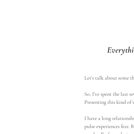
Everythin
Let’s talk about some thi
​​So, I’ve spent the last
Presenting this kind of 
I have a long relationshi
pulse experiences fear. 