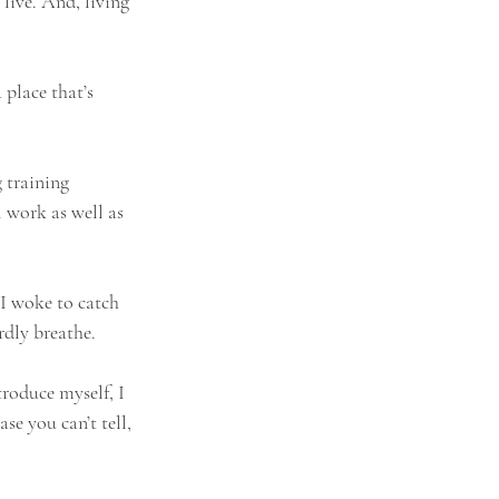
 live. And, living 
 place that’s 
 training 
 work as well as 
I woke to catch 
rdly breathe.
troduce myself, I 
e you can’t tell, 