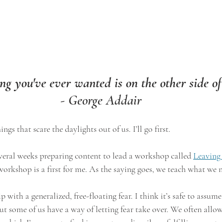
g you've ever wanted is on the other side of
- George Addair
ngs that scare the daylights out of us. I’ll go first.
 several weeks preparing content to lead a workshop called 
Leaving
workshop is a first for me. As the saying goes, we teach what we n
p with a generalized, free-floating fear. I think it’s safe to assum
But some of us have a way of letting fear take over. We often allo