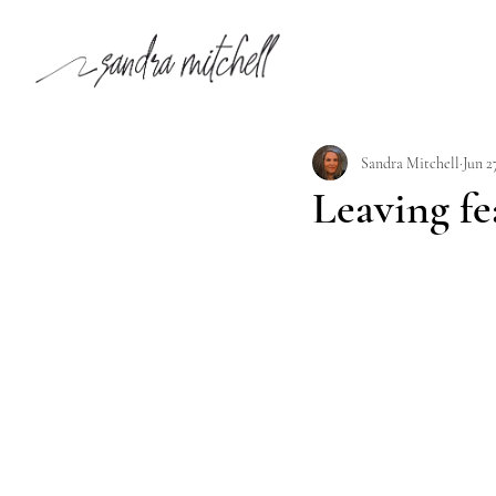
Sandra Mitchell
Jun 2
Leaving fe