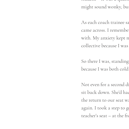
might sound wonky, but
As each coach trainee s
came across. I remembere
with. My anxiety kept me
collective because I was
So there I was, standi
because I was both cold 
Not even for a second di
sit back down. She’d had
the return to our seat w
again. I took a step to 
teacher’s seat – at the f