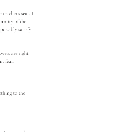
teacher’s seat. I 
ormity of the 
ossibly satisfy 
swers are right 
nt fear.
thing to the 