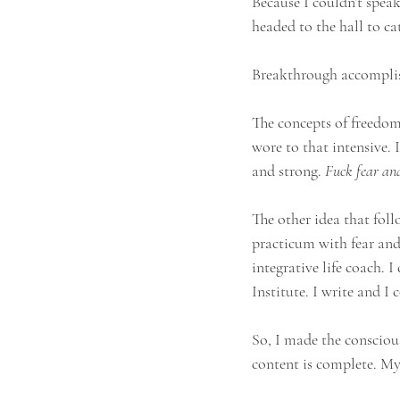
Because I couldn’t speak
headed to the hall to c
Breakthrough accompli
The concepts of freedom
wore to that intensive.
and strong. 
Fuck fear and
The other idea that fol
practicum with fear and
integrative life coach.
Institute. I write and I 
So, I made the consciou
content is complete. My 