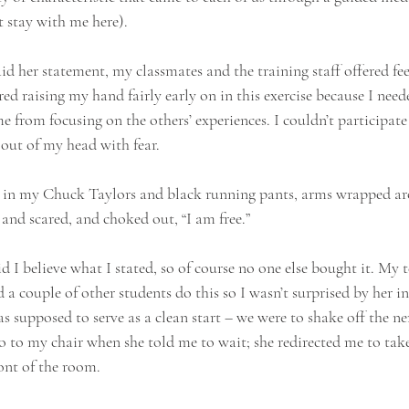
 stay with me here).
aid her statement, my classmates and the training staff offered 
d raising my hand fairly early on in this exercise because I neede
 from focusing on the others’ experiences. I couldn’t participate 
 out of my head with fear.
ng in my Chuck Taylors and black running pants, arms wrapped a
and scared, and choked out, “I am free.”
d I believe what I stated, so of course no one else bought it. My 
 a couple of other students do this so I wasn’t surprised by her in
as supposed to serve as a clean start – we were to shake off the ne
go to my chair when she told me to wait; she redirected me to tak
ront of the room.