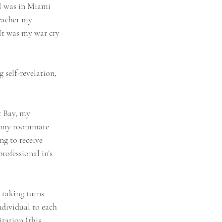
I was in Miami 
eacher my 
 It was my war cry 
 self-revelation, 
t Bay, my 
to my roommate 
ng to receive 
ofessional in’s 
 taking turns 
ndividual to each 
tation (this 