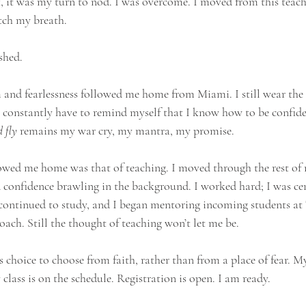
, it was my turn to nod. I was overcome. I moved from this teache
atch my breath.
shed.
 and fearlessness followed me home from Miami. I still wear the b
 I constantly have to remind myself that I know how to be confide
 fly
 remains my war cry, my mantra, my promise.
lowed me home was that of teaching. I moved through the rest of
 confidence brawling in the background. I worked hard; I was cert
 I continued to study, and I began mentoring incoming students at
coach. Still the thought of teaching won’t let me be.
s choice to choose from faith, rather than from a place of fear. 
class is on the schedule. Registration is open. I am ready.