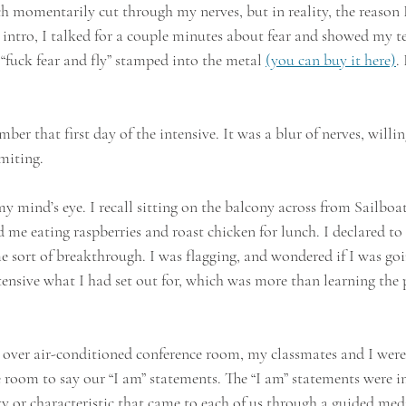
 momentarily cut through my nerves, but in reality, the reason 
intro, I talked for a couple minutes about fear and showed my t
“fuck fear and fly” stamped into the metal 
(you can buy it here)
.
er that first day of the intensive. It was a blur of nerves, willing
miting.
my mind’s eye. I recall sitting on the balcony across from Sailboa
me eating raspberries and roast chicken for lunch. I declared 
e sort of breakthrough. I was flagging, and wondered if I was goi
nsive what I had set out for, which was more than learning the pr
e over air-conditioned conference room, my classmates and I were
e room to say our “I am” statements. The “I am” statements were i
ty or characteristic that came to each of us through a guided medi