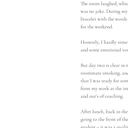
The room laughed, which
was no joke. During my 
bracelet with the words 
for the weekend.
Honestly, I hardly rememb
and some emotional vo
But day two is clear in 
roommate smoking, and 
that I was ready for som
from my work at the inte
and out’s of coaching.
After lunch, back in th
going to the front of th
student – it was a quali