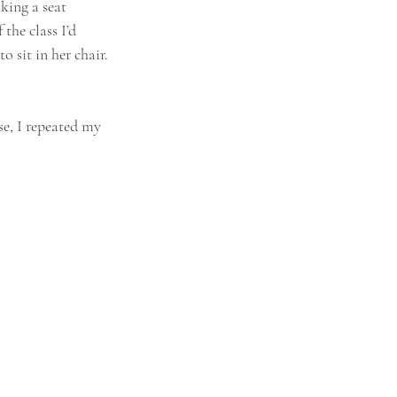
king a seat 
the class I’d 
 sit in her chair. 
se, I repeated my 