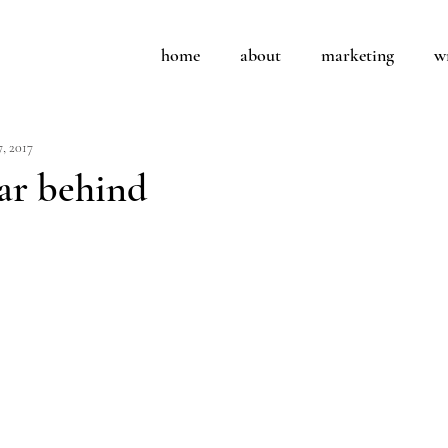
home
about
marketing
w
7, 2017
ar behind