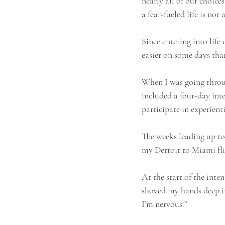
nearly all of our choices
a fear-fueled life is not
Since entering into life
easier on some days than
When I was going through
included a four-day int
participate in experienti
The weeks leading up to
my Detroit to Miami flig
At the start of the inte
shoved my hands deep int
I’m nervous.” 