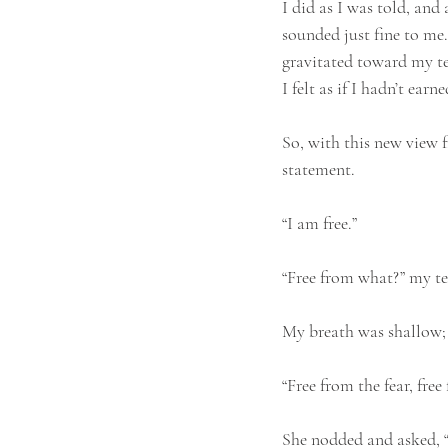
I did as I was told, and 
sounded just fine to me. 
gravitated toward my tea
I felt as if I hadn’t earne
So, with this new view f
statement.
“I am free.”
“Free from what?” my te
My breath was shallow; I
“Free from the fear, free
She nodded and asked, “