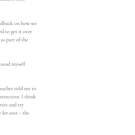
feedback on how we 
d to get it over 
as part of the 
round myself 
teacher told me to 
struction. I think 
rves and try 
e 
her 
seat – the 