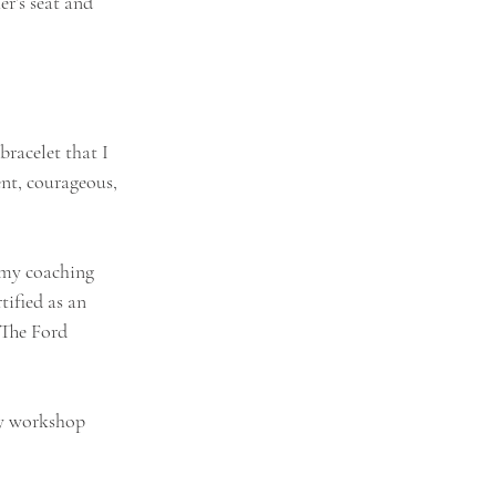
r’s seat and 
racelet that I 
nt, courageous, 
 my coaching 
ified as an 
 The Ford 
My workshop 