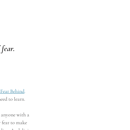
 fear.
 Fear Behind
.
eed to learn.
e anyone with a 
w fear to make 