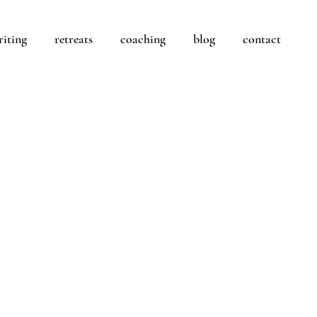
riting
retreats
coaching
blog
contact