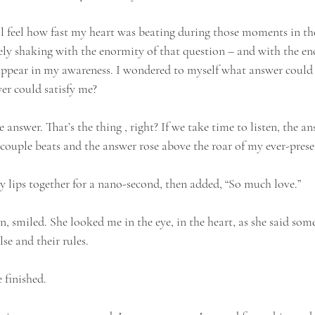
till feel how fast my heart was beating during those moments in the 
vely shaking with the enormity of that question – and with the en
appear in my awareness. I wondered to myself what answer could p
er could satisfy me?
 answer. That’s the thing , right? If we take time to listen, the an
 a couple beats and the answer rose above the roar of my ever-prese
my lips together for a nano-second, then added, “So much love.”
 smiled. She looked me in the eye, in the heart, as she said some
lse and their rules. 
e finished.