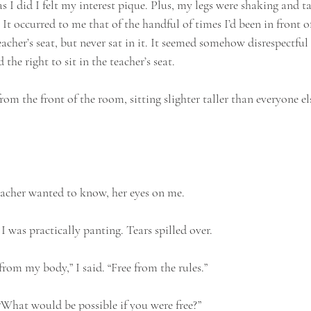
as I did I felt my interest pique. Plus, my legs were shaking and ta
It occurred to me that of the handful of times I’d been in front of 
cher’s seat, but never sat in it. It seemed somehow disrespectful to
d the right to sit in the teacher’s seat.
rom the front of the room, sitting slighter taller than everyone el
acher wanted to know, her eyes on me.
 was practically panting. Tears spilled over.
 from my body,” I said. “Free from the rules.”
What would be possible if you were free?”