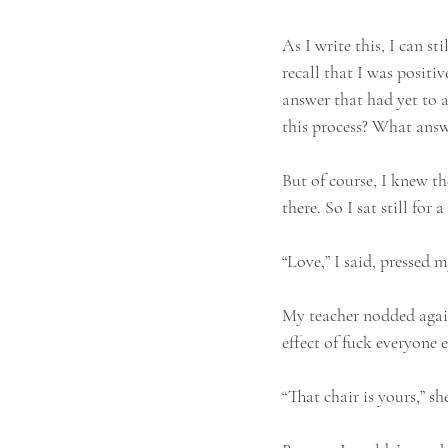
As I write this, I can s
recall that I was positi
answer that had yet to 
this process? What answ
But of course, I knew the
there. So I sat still for
“Love,” I said, pressed 
My teacher nodded again,
effect of fuck everyone e
“That chair is yours,” sh