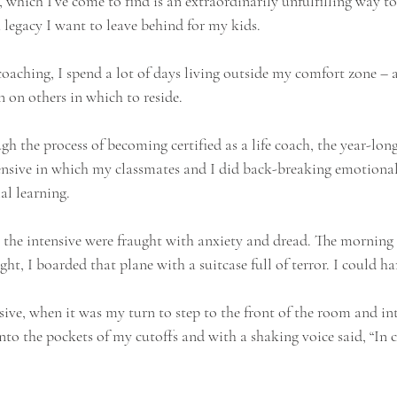
, which I’ve come to find is an extraordinarily unfulfilling way to
 a legacy I want to leave behind for my kids.
 coaching, I spend a lot of days living outside my comfort zone – a
 on others in which to reside.
 the process of becoming certified as a life coach, the year-long
ensive in which my classmates and I did back-breaking emotional
al learning.
 the intensive were fraught with anxiety and dread. The morning 
ht, I boarded that plane with a suitcase full of terror. I could ha
nsive, when it was my turn to step to the front of the room and in
o the pockets of my cutoffs and with a shaking voice said, “In cas